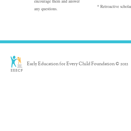
encourage them and answer
* Retroactive scholar
any questions.
Early Education for Every Child Foundation © 2012