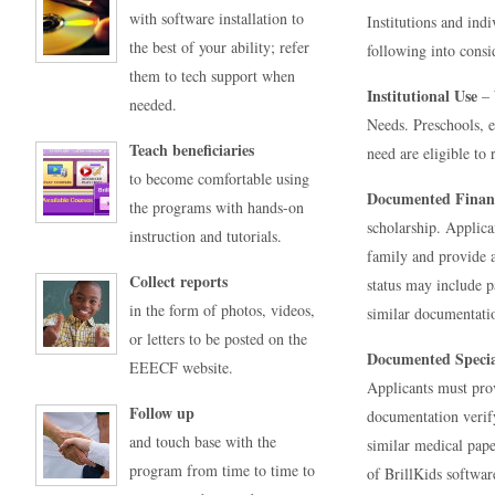
with software installation to
Institutions and indi
the best of your ability; refer
following into consi
them to tech support when
Institutional Use
– 
needed.
Needs. Preschools, e
Teach beneficiaries
need are eligible to r
to become comfortable using
Documented Finan
the programs with hands-on
scholarship. Applica
instruction and tutorials.
family and provide a
Collect reports
status may include p
in the form of photos, videos,
similar documentati
or letters to be posted on the
Documented Specia
EEECF website.
Applicants must prov
Follow up
documentation verify
and touch base with the
similar medical pape
program from time to time to
of BrillKids software