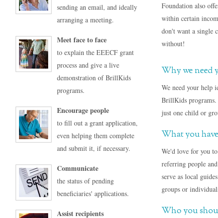
Foundation also offer
sending an email, and ideally
within certain incom
arranging a meeting.
don't want a single 
Meet face to face
without!
to explain the EEECF grant
process and give a live
Why we need y
demonstration of BrillKids
We need your help i
programs.
BrillKids programs. 
Encourage people
just one child or gr
to fill out a grant application,
What you have
even helping them complete
and submit it, if necessary.
We'd love for you to
referring people and
Communicate
serve as local guide
the status of pending
groups or individual
beneficiaries' applications.
Who you should
Assist recipients