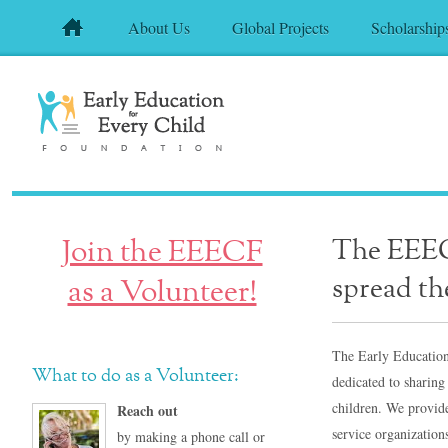
About Us
Global Projects
Scholarship
Join the EEECF
The EEECF
spread th
as a Volunteer!
The Early Education
What to do as a Volunteer:
dedicated to sharing
children. We provide
Reach out
service organizatio
by making a phone call or